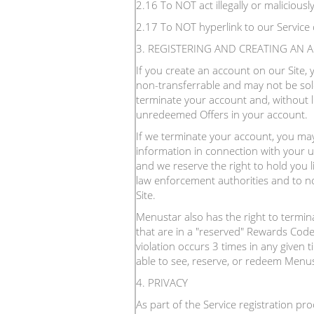
2.16 To NOT act illegally or malicious
2.17 To NOT hyperlink to our Service 
3. REGISTERING AND CREATING AN
If you create an account on our Site,
non-transferrable and may not be sold
terminate your account and, without l
unredeemed Offers in your account.
If we terminate your account, you may 
information in connection with your u
and we reserve the right to hold you l
law enforcement authorities and to not
Site.
Menustar also has the right to termi
that are in a "reserved" Rewards Code
violation occurs 3 times in any given 
able to see, reserve, or redeem Menus
4. PRIVACY
As part of the Service registration pr