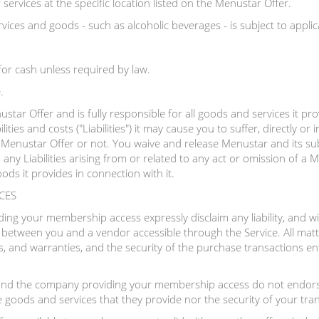
ervices at the specific location listed on the Menustar Offer.
vices and goods - such as alcoholic beverages - is subject to applica
or cash unless required by law.
.
star Offer and is fully responsible for all goods and services it pr
ilities and costs ("Liabilities") it may cause you to suffer, directly or i
Menustar Offer or not. You waive and release Menustar and its subsidi
any Liabilities arising from or related to any act or omission of a
ods it provides in connection with it.
CES
g your membership access expressly disclaim any liability, and will
n between you and a vendor accessible through the Service. All matte
s, and warranties, and the security of the purchase transactions ente
nd the company providing your membership access do not endorse
e goods and services that they provide nor the security of your tra