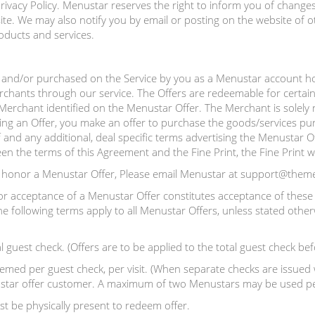
ivacy Policy. Menustar reserves the right to inform you of changes 
e. We may also notify you by email or posting on the website of o
oducts and services.
and/or purchased on the Service by you as a Menustar account hol
rchants through our service. The Offers are redeemable for certain
e Merchant identified on the Menustar Offer. The Merchant is solely 
ing an Offer, you make an offer to purchase the goods/services pur
 and any additional, deal specific terms advertising the Menustar Of
ween the terms of this Agreement and the Fine Print, the Fine Print wi
o honor a Menustar Offer, Please email Menustar at support@them
or acceptance of a Menustar Offer constitutes acceptance of these 
e following terms apply to all Menustar Offers, unless stated other
l guest check. (Offers are to be applied to the total guest check bef
ed per guest check, per visit. (When separate checks are issued w
enustar offer customer. A maximum of two Menustars may be used per
t be physically present to redeem offer.