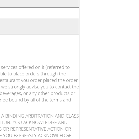
ervices offered on it (referred to
 able to place orders through the
 restaurant you order placed the order
 we strongly advise you to contact the
 beverages, or any other products or
to be bound by all of the terms and
 A BINDING ARBITRATION AND CLASS
RATION. YOU ACKNOWLEDGE AND
SS OR REPRESENTATIVE ACTION OR
ICE YOU EXPRESSLY ACKNOWLEDGE