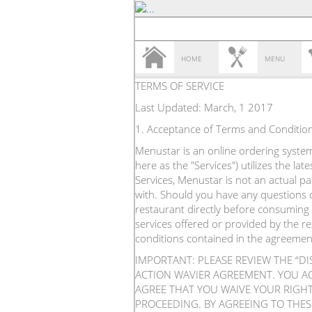
HOME
MENU
TERMS OF SERVICE
Last Updated: March, 1 2017
1. Acceptance of Terms and Conditio
Menustar is an online ordering system 
here as the "Services") utilizes the l
Services, Menustar is not an actual p
with. Should you have any questions o
restaurant directly before consuming 
services offered or provided by the r
conditions contained in the agreemen
IMPORTANT: PLEASE REVIEW THE “D
ACTION WAVIER AGREEMENT. YOU A
AGREE THAT YOU WAIVE YOUR RIGHT 
PROCEEDING. BY AGREEING TO THES