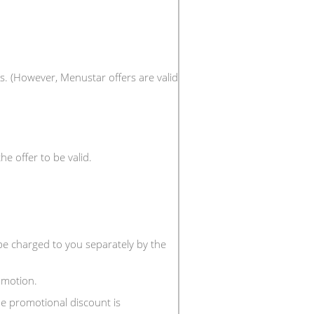
s. (However, Menustar offers are valid
e offer to be valid.
 be charged to you separately by the
omotion.
e promotional discount is