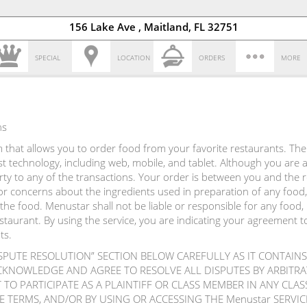
156 Lake Ave , Maitland, FL 32751
SPECIAL
LOCATION
ORDERS
MORE
ns
that allows you to order food from your favorite restaurants. The s
atest technology, including web, mobile, and tablet. Although you are
arty to any of the transactions. Your order is between you and the
r concerns about the ingredients used in preparation of any food,
the food. Menustar shall not be liable or responsible for any food,
estaurant. By using the service, you are indicating your agreement 
ts.
ISPUTE RESOLUTION” SECTION BELOW CAREFULLY AS IT CONTAINS
CKNOWLEDGE AND AGREE TO RESOLVE ALL DISPUTES BY ARBIT
TO PARTICIPATE AS A PLAINTIFF OR CLASS MEMBER IN ANY CLA
E TERMS, AND/OR BY USING OR ACCESSING THE Menustar SERV