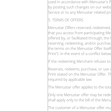
used in accordance with Menustar's Pr
by posting such changes on our websit
Service or to any Menustar related pr
5. TERMS OF OFFERS
Menustar Offers reserved, redeemed, 
that you access from participating Me
offered by, or facilitated through, th
reserving, redeeming, and/or purchas
the terms on the Menustar Offer itself
Print"). In the event of a conflict bet
If the redeeming Merchant refuses t
Reserves, redeems, purchase, or use 
Print stated on the Menustar Offer. Th
required by applicable law:
The Menustar offer applies to the tota
Only one Menustar offer may be redeem
shall apply only to the bill of the M
The customer of a Menustar offer mus