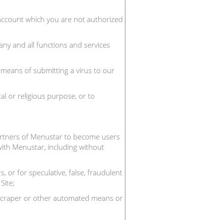
n account which you are not authorized
any and all functions and services
y means of submitting a virus to our
al or religious purpose, or to
partners of Menustar to become users
 with Menustar, including without
 or for speculative, false, fraudulent
Site;
, scraper or other automated means or