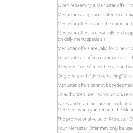
When redeeming a Menustar offer, no
Menustar savings are limited to a m
Menustar offers cannot be combined 
Menustar offers are not valid on happ
on daily menu specials.)
Menustar offers are valid for dine-in o
To activate an offer, customer scans 
"Rewards Codes" must be scanned inside
Only offers with "time remaining" (after
Menustar offers cannot be redeemed f
Unauthorized use, reproduction, resal
Taxes and gratuities are not included 
Merchant when you redeem the Menus
The promotional value of Menustar O
Your Menustar Offer may only be used