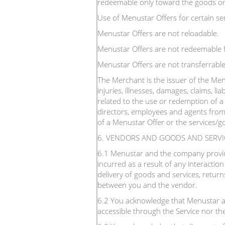
redeemable only toward the goods or s
Use of Menustar Offers for certain ser
Menustar Offers are not reloadable.
Menustar Offers are not redeemable f
Menustar Offers are not transferrable
The Merchant is the issuer of the Menu
injuries, illnesses, damages, claims, liab
related to the use or redemption of a 
directors, employees and agents from 
of a Menustar Offer or the services/go
6. VENDORS AND GOODS AND SERVI
6.1 Menustar and the company providin
incurred as a result of any interactio
delivery of goods and services, return
between you and the vendor.
6.2 You acknowledge that Menustar a
accessible through the Service nor th