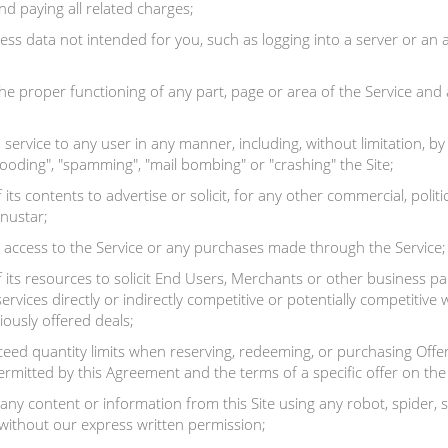
d paying all related charges;
cess data not intended for you, such as logging into a server or a
he proper functioning of any part, page or area of the Service and 
service to any user in any manner, including, without limitation, b
flooding", "spamming", "mail bombing" or "crashing" the Site;
ts contents to advertise or solicit, for any other commercial, politic
enustar;
 access to the Service or any purchases made through the Service;
 its resources to solicit End Users, Merchants or other business 
services directly or indirectly competitive or potentially competitive
iously offered deals;
ed quantity limits when reserving, redeeming, or purchasing Offers,
rmitted by this Agreement and the terms of a specific offer on the 
any content or information from this Site using any robot, spider
ithout our express written permission;