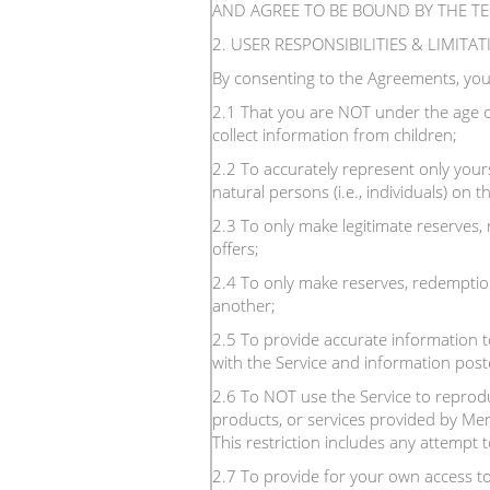
AND AGREE TO BE BOUND BY THE T
2. USER RESPONSIBILITIES & LIMITA
By consenting to the Agreements, you
2.1 That you are NOT under the age o
collect information from children;
2.2 To accurately represent only yours
natural persons (i.e., individuals) on
2.3 To only make legitimate reserves,
offers;
2.4 To only make reserves, redemption
another;
2.5 To provide accurate information to
with the Service and information poste
2.6 To NOT use the Service to reproduc
products, or services provided by Men
This restriction includes any attempt 
2.7 To provide for your own access to