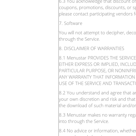
6.3 You acknowledge that discount offe
coupons, promotions, discounts, or sp
please contact participating vendors fo
7. Software
You will not attempt to decipher, dec
through the Service.
8. DISCLAIMER OF WARRANTIES
8.1 Menustar PROVIDES THE SERVIC
EITHER EXPRESS OR IMPLIED, INCLU
PARTICULAR PURPOSE, OR NONINFR
ANY WARRANTY THAT INFORMATION O
USE OF THE SERVICE AND TRANSACT
8.2 You understand and agree that an
your own discretion and risk and that
the download of such material and/or
8.3 Menustar makes no warranty regar
into through the Service.
8.4 No advice or information, whether