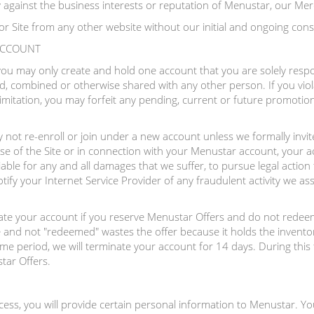
ly against the business interests or reputation of Menustar, our Mer
or Site from any other website without our initial and ongoing cons
 ACCOUNT
 you may only create and hold one account that you are solely resp
, combined or otherwise shared with any other person. If you viol
imitation, you may forfeit any pending, current or future promotio
not re-enroll or join under a new account unless we formally invite
se of the Site or in connection with your Menustar account, your a
iable for any and all damages that we suffer, to pursue legal action
ify your Internet Service Provider of any fraudulent activity we as
nate your account if you reserve Menustar Offers and do not redeem
 and not "redeemed" wastes the offer because it holds the inventor
time period, we will terminate your account for 14 days. During this 
tar Offers.
ocess, you will provide certain personal information to Menustar. Yo