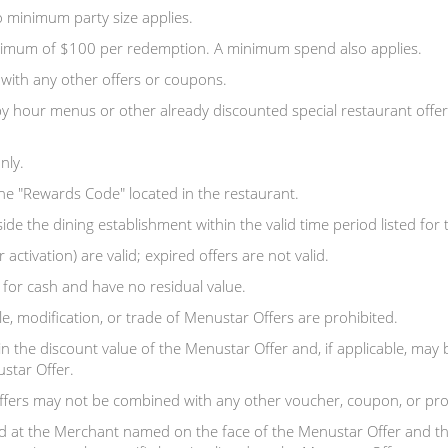
 minimum party size applies.
aximum of $100 per redemption. A minimum spend also applies.
with any other offers or coupons.
y hour menus or other already discounted special restaurant offer
nly.
the "Rewards Code" located in the restaurant.
 the dining establishment within the valid time period listed for th
 activation) are valid; expired offers are not valid.
or cash and have no residual value.
e, modification, or trade of Menustar Offers are prohibited.
in the discount value of the Menustar Offer and, if applicable, may
tar Offer.
ffers may not be combined with any other voucher, coupon, or pr
 at the Merchant named on the face of the Menustar Offer and th