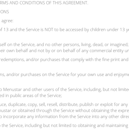
ERMS AND CONDITIONS OF THIS AGREEMENT.
TIONS
 agree:
f 13 and the Service is NOT to be accessed by children under 13 y
elf on the Service, and no other persons, living, dead, or imagined
 their own behalf and not by or on behalf of any commercial entity u
 redemptions, and/or purchases that comply with the fine print and 
s, and/or purchases on the Service for your own use and enjoyment
 Menustar and other users of the Service, including, but not limite
d in public areas of the Service;
e, duplicate, copy, sell, resell, distribute, publish or exploit for 
ustar or obtained through the Service without obtaining the expre
to incorporate any information from the Service into any other direc
 the Service, including but not limited to obtaining and maintainin