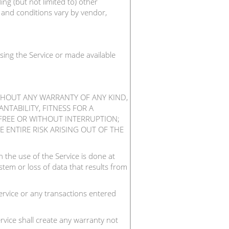
ng (but not limited to) other
s and conditions vary by vendor,
sing the Service or made available
ITHOUT ANY WARRANTY OF ANY KIND,
NTABILITY, FITNESS FOR A
FREE OR WITHOUT INTERRUPTION;
 ENTIRE RISK ARISING OUT OF THE
the use of the Service is done at
tem or loss of data that results from
rvice or any transactions entered
vice shall create any warranty not