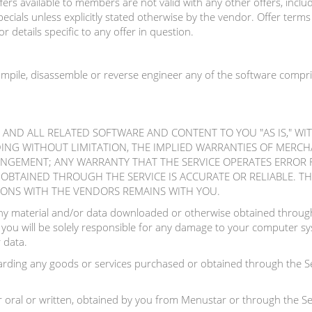
rs available to members are not valid with any other offers, includi
ecials unless explicitly stated otherwise by the vendor. Offer term
r details specific to any offer in question.
ompile, disassemble or reverse engineer any of the software compri
E AND ALL RELATED SOFTWARE AND CONTENT TO YOU "AS IS," W
DING WITHOUT LIMITATION, THE IMPLIED WARRANTIES OF MERCHA
INGEMENT; ANY WARRANTY THAT THE SERVICE OPERATES ERROR 
BTAINED THROUGH THE SERVICE IS ACCURATE OR RELIABLE. THE
IONS WITH THE VENDORS REMAINS WITH YOU.
y material and/or data downloaded or otherwise obtained through 
 you will be solely responsible for any damage to your computer sys
 data.
ding any goods or services purchased or obtained through the Se
 oral or written, obtained by you from Menustar or through the Ser