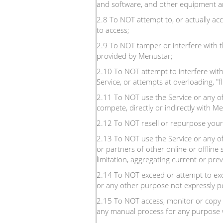
and software, and other equipment an
2.8 To NOT attempt to, or actually ac
to access;
2.9 To NOT tamper or interfere with t
provided by Menustar;
2.10 To NOT attempt to interfere with 
Service, or attempts at overloading, "
2.11 To NOT use the Service or any of i
compete, directly or indirectly with M
2.12 To NOT resell or repurpose your
2.13 To NOT use the Service or any of
or partners of other online or offline 
limitation, aggregating current or prev
2.14 To NOT exceed or attempt to exce
or any other purpose not expressly pe
2.15 To NOT access, monitor or copy 
any manual process for any purpose w