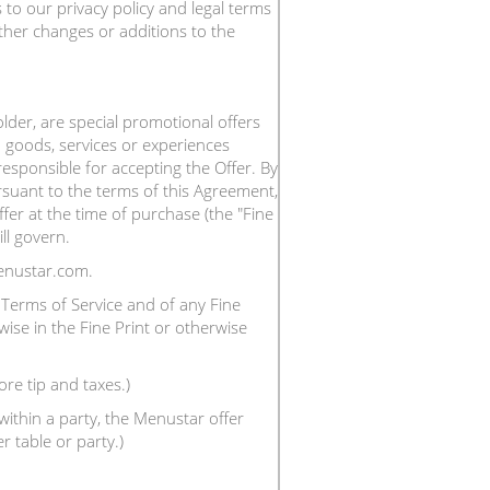
to our privacy policy and legal terms
ther changes or additions to the
der, are special promotional offers
 goods, services or experiences
responsible for accepting the Offer. By
suant to the terms of this Agreement,
fer at the time of purchase (the "Fine
ll govern.
enustar.com.
Terms of Service and of any Fine
wise in the Fine Print or otherwise
ore tip and taxes.)
ithin a party, the Menustar offer
 table or party.)