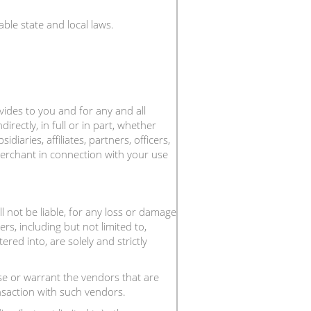
ble state and local laws.
ovides to you and for any and all
ndirectly, in full or in part, whether
aries, affiliates, partners, officers,
 Merchant in connection with your use
 not be liable, for any loss or damage
rs, including but not limited to,
red into, are solely and strictly
 or warrant the vendors that are
nsaction with such vendors.