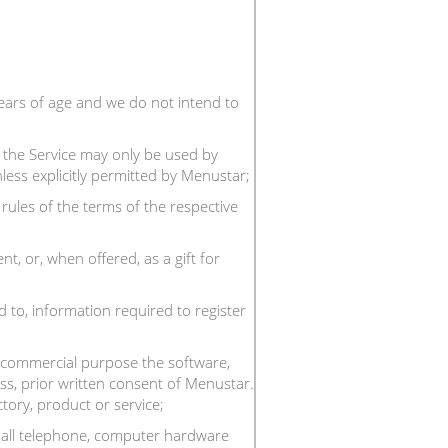
ears of age and we do not intend to
; the Service may only be used by
nless explicitly permitted by Menustar;
rules of the terms of the respective
, or, when offered, as a gift for
d to, information required to register
any commercial purpose the software,
ss, prior written consent of Menustar.
tory, product or service;
g all telephone, computer hardware