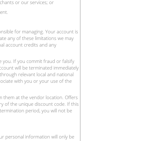
chants or our services; or
ent.
onsible for managing. Your account is
ate any of these limitations we may
nal account credits and any
 you. If you commit fraud or falsify
ccount will be terminated immediately
 through relevant local and national
sociate with you or your use of the
 them at the vendor location. Offers
y of the unique discount code. If this
termination period, you will not be
ur personal information will only be